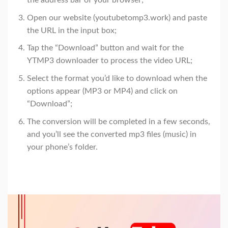
the address bar of your browser;
Open our website (youtubetomp3.work) and paste
the URL in the input box;
Tap the “Download” button and wait for the
YTMP3 downloader to process the video URL;
Select the format you’d like to download when the
options appear (MP3 or MP4) and click on
“Download”;
The conversion will be completed in a few seconds,
and you’ll see the converted mp3 files (music) in
your phone’s folder.