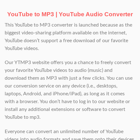
YouTube to MP3 | YouTube Audio Converter
This YouTube to MP3 converter is launched because as the
biggest video-sharing platform available on the internet,
YouTube doesn’t support a free download of our favorite
YouTube videos.
Our YTMP3 website offers you a chance to freely convert
your favorite YouTube videos to audio (music) and
download them as MP3 with just a few clicks. You can use
our conversion service on any device (i.e., desktops,
laptops, Android, and iPhone/iPad), as long as it comes
with a browser. You don’t have to log in to our website or
install any additional extensions or software to convert
YouTube to mp3.
Everyone can convert an unlimited number of YouTube
videos into audio formats and save them onto their devices