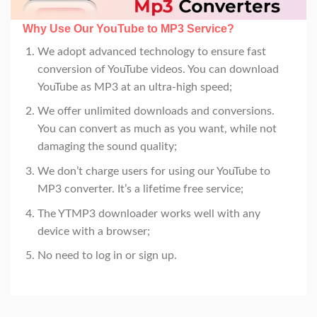
Why Use Our YouTube to MP3 Service
?
We adopt advanced technology to ensure fast
conversion of YouTube videos. You can download
YouTube as MP3 at an ultra-high speed;
We offer unlimited downloads and conversions.
You can convert as much as you want, while not
damaging the sound quality;
We don’t charge users for using our YouTube to
MP3 converter. It’s a lifetime free service;
The YTMP3 downloader works well with any
device with a browser;
No need to log in or sign up.