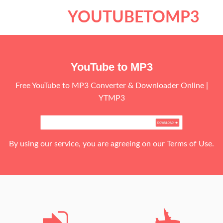
Skip
YOUTUBETOMP3
to
content
YouTube to MP3
Free YouTube to MP3 Converter & Downloader Online |
YTMP3
By using our service, you are agreeing on our Terms of Use.