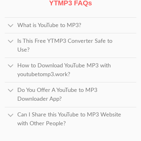
YTMP3 FAQs
What is YouTube to MP3?
Is This Free YTMP3 Converter Safe to
Use?
How to Download YouTube MP3 with
youtubetomp3.work?
Do You Offer A YouTube to MP3
Downloader App?
Can I Share this YouTube to MP3 Website
with Other People?