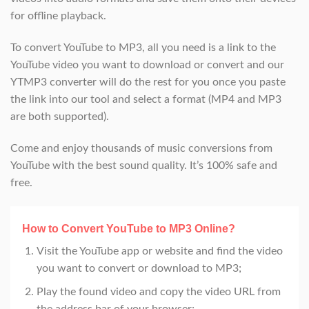
for offline playback.
To convert YouTube to MP3, all you need is a link to the
YouTube video you want to download or convert and our
YTMP3 converter will do the rest for you once you paste
the link into our tool and select a format (MP4 and MP3
are both supported).
Come and enjoy thousands of music conversions from
YouTube with the best sound quality. It’s 100% safe and
free.
How to Convert YouTube to MP3 Online?
Visit the YouTube app or website and find the video
you want to convert or download to MP3;
Play the found video and copy the video URL from