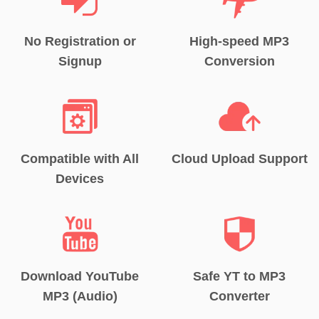
No Registration or
High-speed MP3
Signup
Conversion
Compatible with All
Cloud Upload Support
Devices
Download YouTube
Safe YT to MP3
MP3 (Audio)
Converter